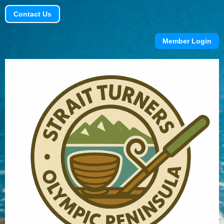
Contact Us
Member Login