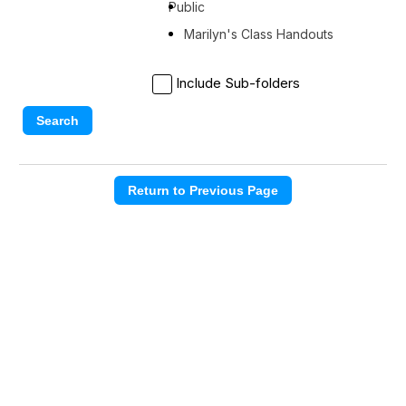
Public
Marilyn's Class Handouts
Include Sub-folders
Search
Return to Previous Page