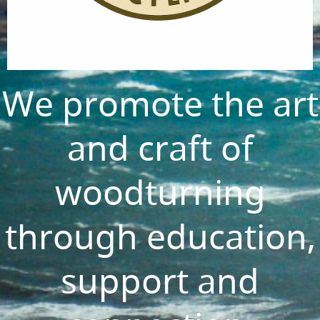
We promote the art
and craft of
woodturning
through education,
support and