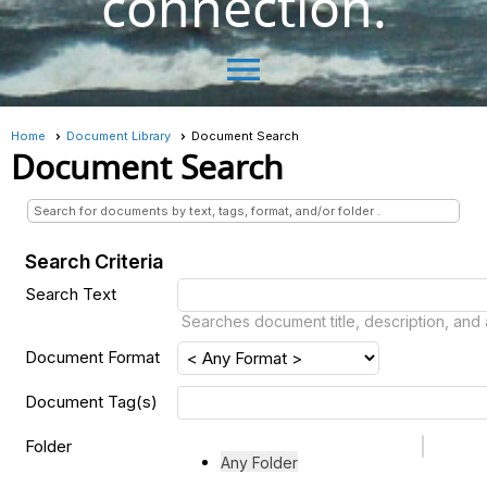
connection.
menu
Home
Document Library
Document Search
Document Search
Search for documents by text, tags, format, and/or folder .
Search Criteria
Search Text
Searches document title, description, and
Document Format
Document Tag(s)
Folder
Any Folder