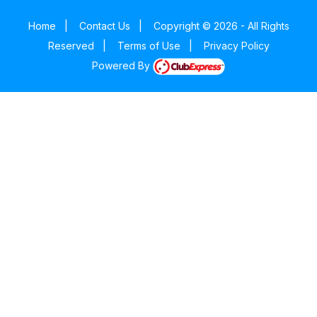
Home
|
Contact Us
|
Copyright © 2026 - All Rights
Reserved
|
Terms of Use
|
Privacy Policy
Powered By