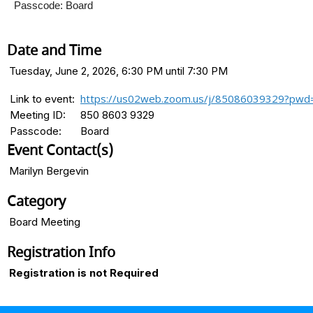
Passcode: Board
Date and Time
Tuesday, June 2, 2026, 6:30 PM until 7:30 PM
https://us02web.zoom.us/j/85086039329?pwd
Link to event:
Meeting ID:
850 8603 9329
Passcode:
Board
Event Contact(s)
Marilyn Bergevin
Category
Board Meeting
Registration Info
Registration is not Required