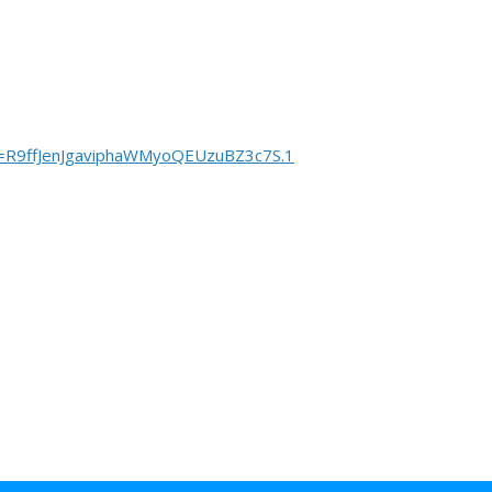
=R9ffJenJgaviphaWMyoQEUzuBZ3c7S.1