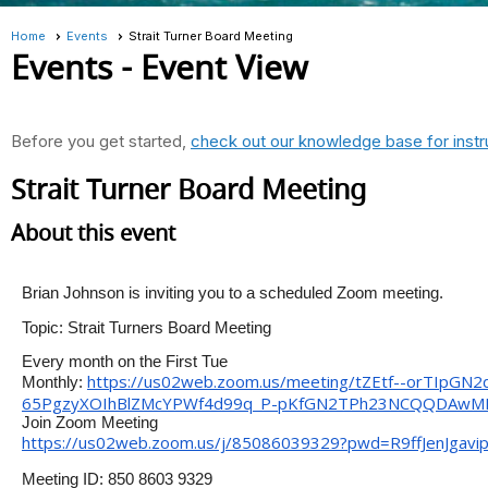
Home
Events
Strait Turner Board Meeting
Events
- Event View
Before you get started,
check out our knowledge base for instr
Strait Turner Board Meeting
About this event
Brian Johnson is inviting you to a scheduled Zoom meeting.
Topic: Strait Turners Board Meeting
Every month on the First Tue
https://us02web.zoom.us/
meeting/tZEtf--
orTIpGN2
Monthly:
65PgzyXOIhBlZMcYPWf4d99q_P-
pKfGN2TPh23NCQQDAw
Join Zoom Meeting
https://us02web.zoom.us/j/
85086039329?pwd=
R9ffJenJga
Meeting ID: 850 8603 9329