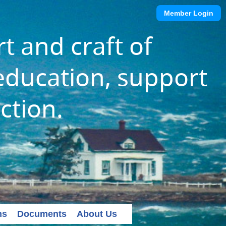
Member Login
t and craft of
ducation, support
ction.
ns
Documents
About Us