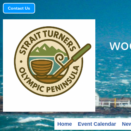
Contact Us
woo
Home
Event Calendar
Ne