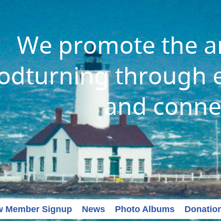
We promote the ar
dturning through e
and conne
w Member Signup
News
Photo Albums
Donatio