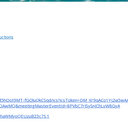
uctions
d5hOot9MT-fGOluQkCSqd/
ics?icsToken=DM_
Xr9qACo1Yj2ia5w
MDAwMQ&
meetingMasterEventId=
8PVbC7rJSySnJChLvW8GyA
viphaWMyoQEUzuBZ3c7S
.1