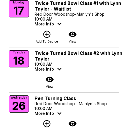
Twice Turned Bowl Class #1 with Lynn
Monday
17
Taylor - Waitlist
Red Door Woodshop-Marilyn's Shop
10:00 AM
More Info
add_circle_outline
visibility
Add To Device
View
Twice Turned Bowl Class #2 with Lynn
Tuesday
18
Taylor
10:00 AM
More Info
visibility
View
Pen Turning Class
Wednesday
26
Red Door Woodshop - Marilyn's Shop
10:00 AM
More Info
add_circle_outline
visibility