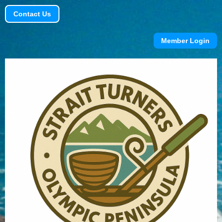
Contact Us
Member Login