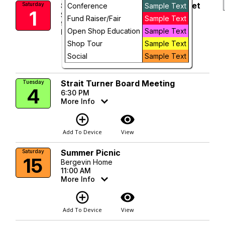
Sequim Farmers & Artisans Market
Saturday
Conference
Sample Text
1
Future
Sequim Civic Center Plaza
Fund Raiser/Fair
Sample Text
9:00 AM
Open Shop Education
Sample Text
More Info
Shop Tour
Sample Text
add_circle_outline
visibility
Social
Sample Text
Add To Device
View
Strait Turner Board Meeting
Tuesday
4
6:30 PM
More Info
add_circle_outline
visibility
Add To Device
View
Summer Picnic
Saturday
15
Bergevin Home
11:00 AM
More Info
add_circle_outline
visibility
Add To Device
View