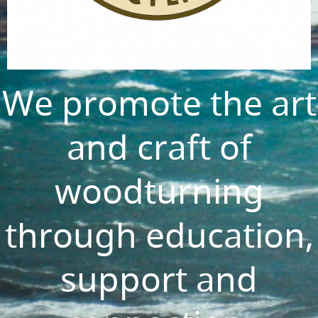
We promote the art
and craft of
woodturning
through education,
support and