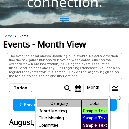
connection.
menu
Home
Events
Events
- Month View
The event calendar shows upcoming club events. Select a view then
use the navigation buttons to move between dates. Click on the
event to view more information, including the event description,
times, location, fees and any rules regarding attendance; you can also
register for events from this screen. Click on the magnifying glass on
the toolbar to see search and filter options.
search
calendar_month
legend_toggle
Month
Today
arrow_drop_down
Month
Category
Color
keyboard_arrow_left
keyboard_arrow_right
August, 2026
Previous
Next
Board Meeting
Sample Text
Week
Club Meeting
Sample Text
August, 2026
Day
Committee
Sample Text