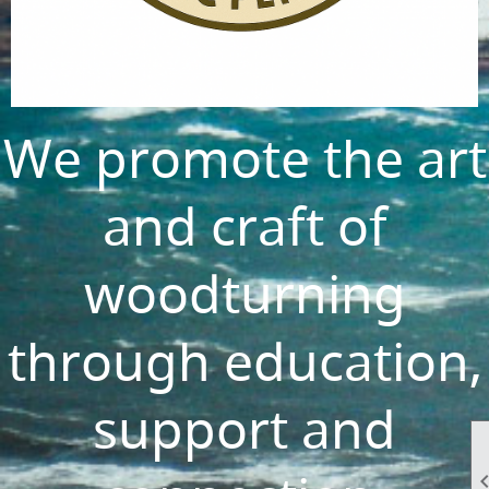
We promote the art
and craft of
woodturning
through education,
support and