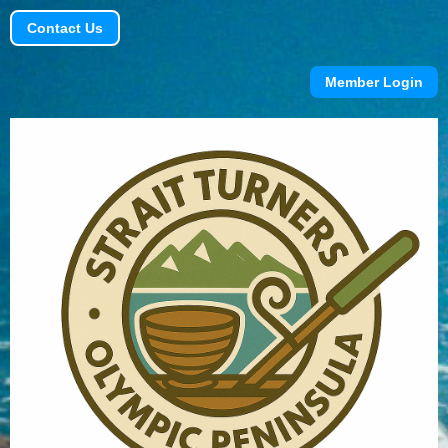
Contact Us
Member Login