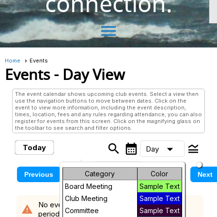
connection.
menu
Home
Events
Events
- Day View
The event calendar shows upcoming club events. Select a view then
use the navigation buttons to move between dates. Click on the
event to view more information, including the event description,
times, location, fees and any rules regarding attendance; you can also
register for events from this screen. Click on the magnifying glass on
the toolbar to see search and filter options.
search
calendar_month
legend_toggle
arrow_drop_down
Today
Day
Month
Sunday, August 9, 2026
Category
Color
Previous
Next
Board Meeting
Sample Text
Week
Club Meeting
Sample Text
No events scheduled in the requested time
warning
Day
Committee
Sample Text
period.