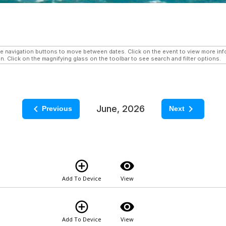
navigation buttons to move between dates. Click on the event to view more infor
n. Click on the magnifying glass on the toolbar to see search and filter options.
keyboard_arrow_left
keyboard_arrow_right
June, 2026
Previous
Next
add_circle_outline
visibility
Add To Device
View
add_circle_outline
visibility
Add To Device
View