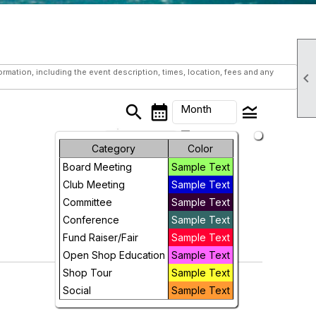
mation, including the event description, times, location, fees and any

search
calendar_month
legend_toggle
Month
arrow_drop_down
Month
Category
Color
Board Meeting
Sample Text
Week
Club Meeting
Sample Text
Day
Committee
Sample Text
Conference
Sample Text
Future
Fund Raiser/Fair
Sample Text
Open Shop Education
Sample Text
Shop Tour
Sample Text
Social
Sample Text