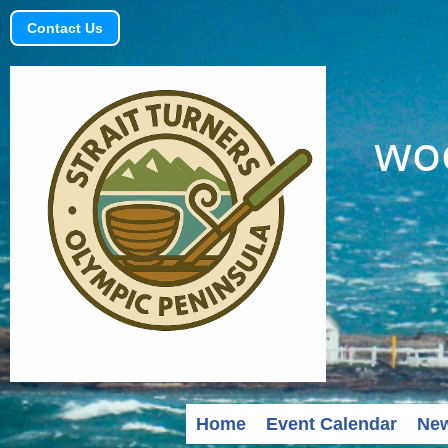
Contact Us
woo
Home
Event Calendar
Ne