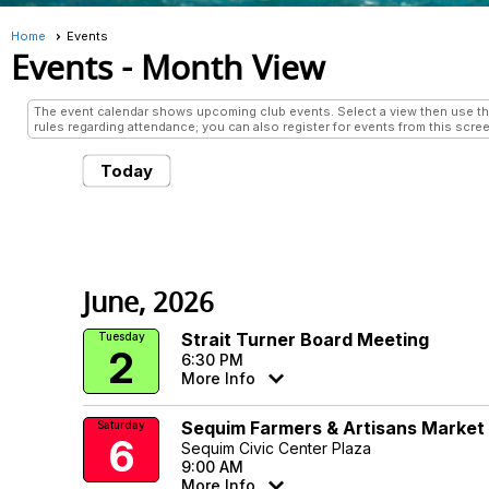
Home
Events
Events
- Month View
The event calendar shows upcoming club events. Select a view then use the 
rules regarding attendance; you can also register for events from this scree
Today
June, 2026
Strait Turner Board Meeting
Tuesday
2
6:30 PM
More Info
Sequim Farmers & Artisans Market
Saturday
6
Sequim Civic Center Plaza
9:00 AM
More Info