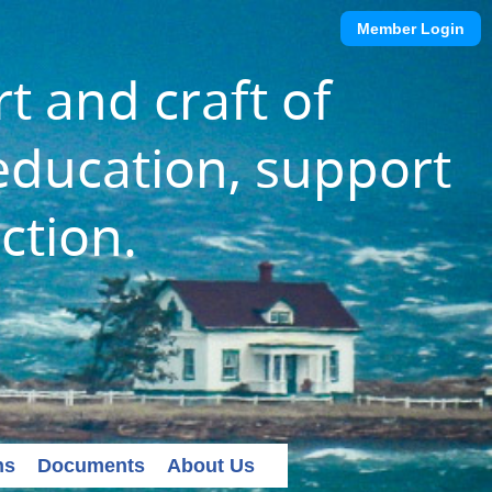
Member Login
t and craft of
ducation, support
ction.
ns
Documents
About Us