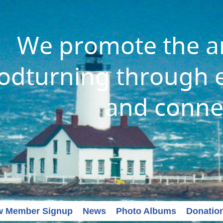
We promote the ar
dturning through e
and conne
w Member Signup
News
Photo Albums
Donatio